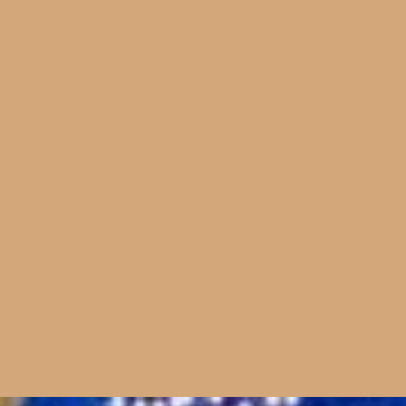
+44 (0)20 8962 5900
18 Lonsdale Road
London NW6 6RD
studio@sculptivate.co.uk
© sculptivate 2026
Website by
dn&co.