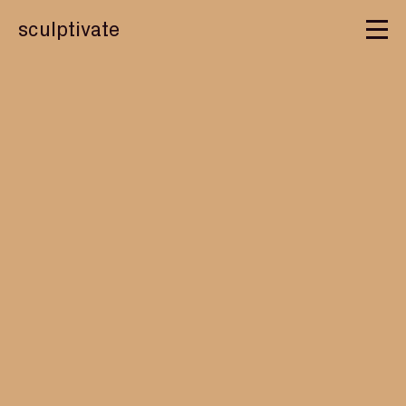
sculptivate