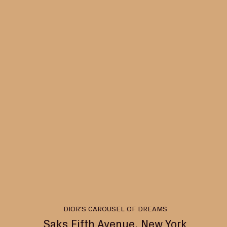
DIOR'S CAROUSEL OF DREAMS
Saks Fifth Avenue, New York