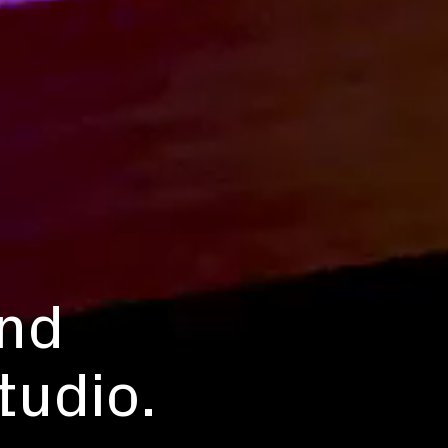
and
tudio.