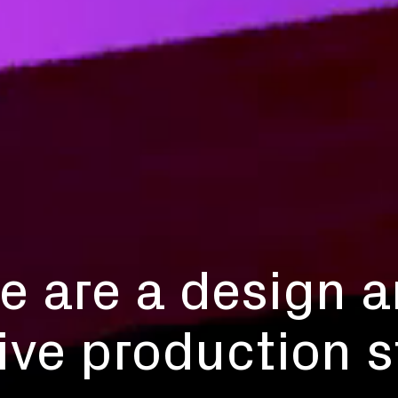
e are a design 
ive production s