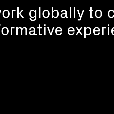
rk globally to 
formative experi