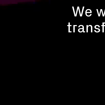
We wo
trans