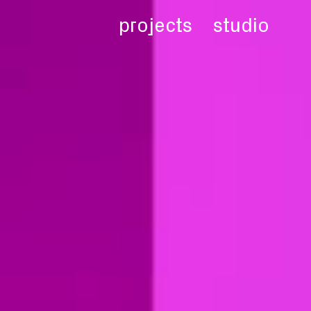
projects
studio