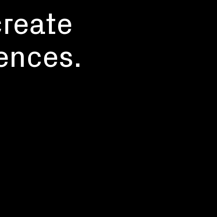
create
ences.