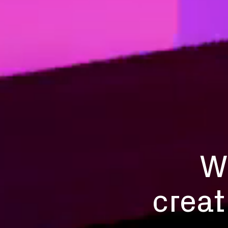
W
creat