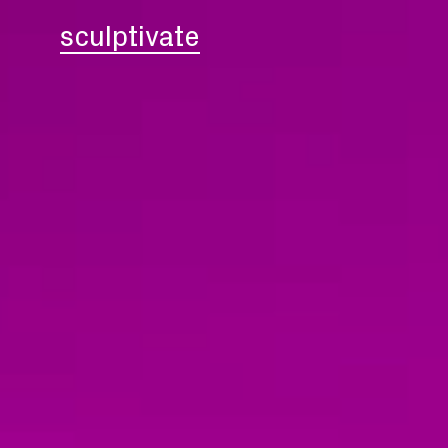
sculptivate